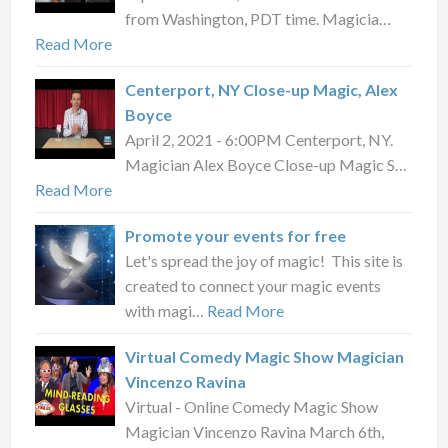
from Washington, PDT time. Magicia…
Read More
Centerport, NY Close-up Magic, Alex
Boyce
April 2, 2021 - 6:00PM Centerport, NY.
Magician Alex Boyce Close-up Magic S…
Read More
Promote your events for free
Let's spread the joy of magic! This site is
created to connect your magic events
with magi…
Read More
Virtual Comedy Magic Show Magician
Vincenzo Ravina
Virtual - Online Comedy Magic Show
Magician Vincenzo Ravina March 6th,