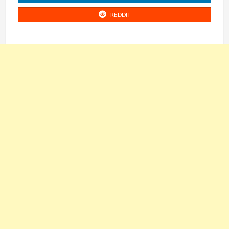
REDDIT