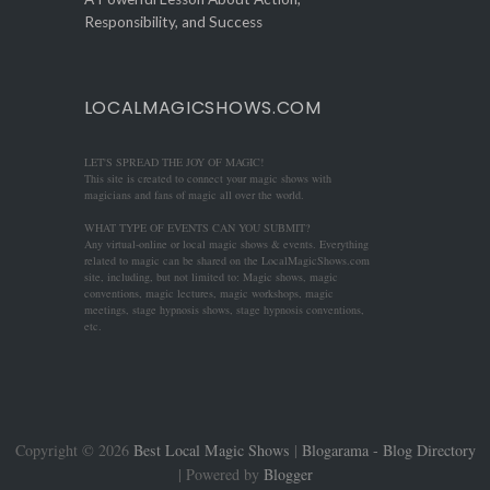
Responsibility, and Success
LOCALMAGICSHOWS.COM
LET'S SPREAD THE JOY OF MAGIC!
This site is created to connect your magic shows with
magicians and fans of magic all over the world.
WHAT TYPE OF EVENTS CAN YOU SUBMIT?
Any virtual-online or local magic shows & events. Everything
related to magic can be shared on the LocalMagicShows.com
site, including, but not limited to: Magic shows, magic
conventions, magic lectures, magic workshops, magic
meetings, stage hypnosis shows, stage hypnosis conventions,
etc.
Copyright ©
2026
Best Local Magic Shows
|
Blogarama - Blog Directory
| Powered by
Blogger