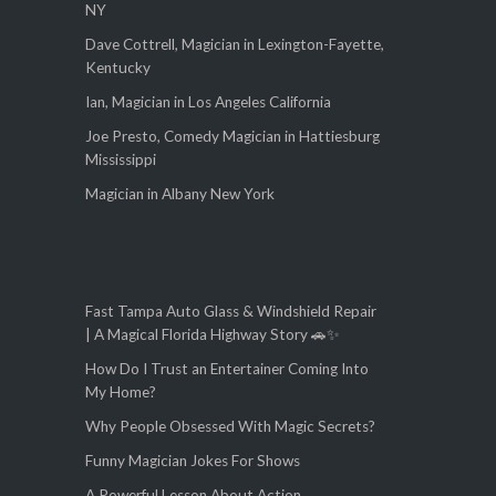
NY
Dave Cottrell, Magician in Lexington-Fayette,
Kentucky
Ian, Magician in Los Angeles California
Joe Presto, Comedy Magician in Hattiesburg
Mississippi
Magician in Albany New York
Fast Tampa Auto Glass & Windshield Repair
| A Magical Florida Highway Story 🚗✨
How Do I Trust an Entertainer Coming Into
My Home?
Why People Obsessed With Magic Secrets?
Funny Magician Jokes For Shows
A Powerful Lesson About Action,