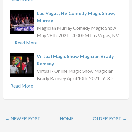
Las Vegas, NV Comedy Magic Show,
Murray
Magician Murray Comedy Magic Show
May 28th, 2021 - 4:00PM Las Vegas, NV.
…
Read More
Virtual Magic Show Magician Brady
Ramsey
Virtual - Online Magic Show Magician
Brady Ramsey April 10th, 2021 - 6:30…
Read More
← NEWER POST
HOME
OLDER POST →