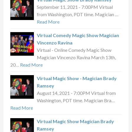
September 11, 2021 - 7:00PM Virtual
from Washington, PDT time. Magician …
Read More
Virtual Comedy Magic Show Magician
Vincenzo Ravina
Virtual - Online Comedy Magic Show
Magician Vincenzo Ravina March 13th,
20…
Read More
Virtual Magic Show - Magician Brady
Ramsey
August 14, 2021 - 7:00PM Virtual from
Washington, PDT time. Magician Bra…
Read More
Virtual Magic Show Magician Brady
Ramsey