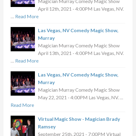
Magician Murray Comedy Magic Show
April 12th, 2021 - 4:00PM Las Vegas, NV.
…
Read More
Las Vegas, NV Comedy Magic Show,
Murray
Magician Murray Comedy Magic Show
April 13th, 2021 - 4:00PM Las Vegas, NV.
…
Read More
Las Vegas, NV Comedy Magic Show,
Murray
Magician Murray Comedy Magic Show
May 22, 2021 - 4:00PM Las Vegas, NV. …
Read More
Virtual Magic Show - Magician Brady
Ramsey
September 25th, 2021 - 7:00PM Virtual