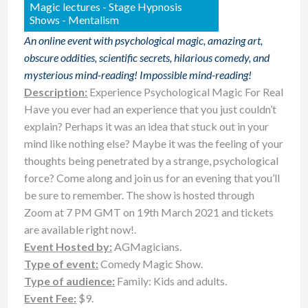
Magic lectures - Stage Hypnosis
Shows - Mentalism
An online event with psychological magic, amazing art,
obscure oddities, scientific secrets, hilarious comedy, and
mysterious mind-reading! Impossible mind-reading!
Description:
Experience Psychological Magic For Real
Have you ever had an experience that you just couldn’t
explain? ⁠Perhaps it was an idea that stuck out in your
mind like nothing else? Maybe it was the feeling of your
thoughts being penetrated by a strange, psychological
force? Come along and join us for an evening that you’ll
be sure to remember. The show is hosted through
Zoom at 7 PM GMT on 19th March 2021 and tickets
are available right now!.
Event Hosted by:
AGMagicians.
Type of event:
Comedy Magic Show.
Type of audience:
Family: Kids and adults.
Event Fee:
$9.