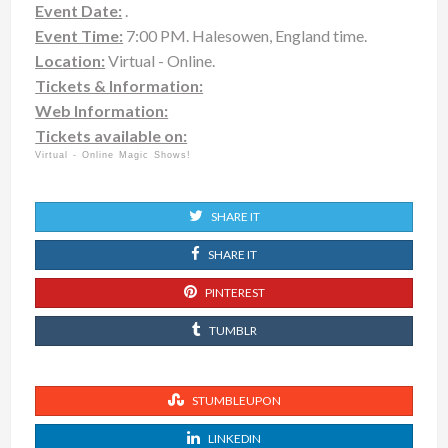
Event Date:
.
Event Time:
7:00 PM. Halesowen, England time.
Location:
Virtual - Online.
Tickets & Information:
Web Information:
Tickets available on:
Virtual - Online Magic Shows!
SHARE IT
SHARE IT
PINTEREST
TUMBLR
STUMBLEUPON
LINKEDIN