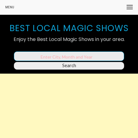
MENU
BEST LOCAL MAGIC SHOWS
Enjoy the Best Local Magic Shows in your area.