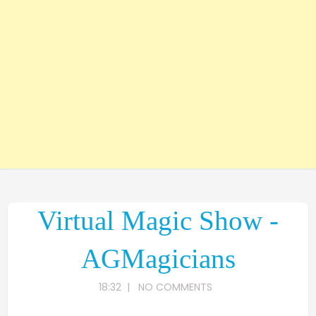
Virtual Magic Show -
AGMagicians
18:32
|
NO COMMENTS