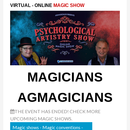
VIRTUAL - ONLINE
MAGIC SHOW
MAGICIANS
AGMAGICIANS
THE EVENT HAS ENDED! CHECK MORE
UPCOMING MAGIC SHOWS.
Magic shows - Magic conventions -