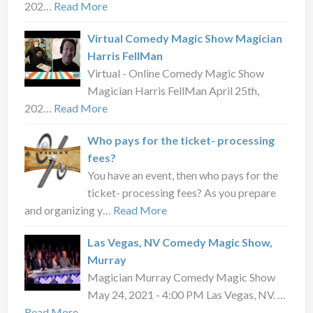
202…
Read More
Virtual Comedy Magic Show Magician
Harris FellMan
Virtual - Online Comedy Magic Show
Magician Harris FellMan April 25th,
202…
Read More
Who pays for the ticket- processing
fees?
You have an event, then who pays for the
ticket- processing fees? As you prepare
and organizing y…
Read More
Las Vegas, NV Comedy Magic Show,
Murray
Magician Murray Comedy Magic Show
May 24, 2021 - 4:00 PM Las Vegas, NV. …
Read More