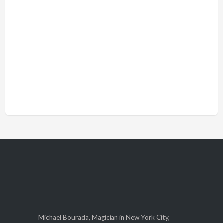
Michael Bourada, Magician in New York City,