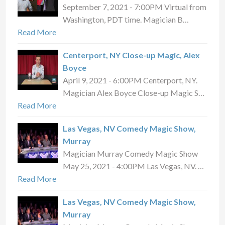
September 7, 2021 - 7:00PM Virtual from
Washington, PDT time. Magician B…
Read More
Centerport, NY Close-up Magic, Alex
Boyce
April 9, 2021 - 6:00PM Centerport, NY.
Magician Alex Boyce Close-up Magic S…
Read More
Las Vegas, NV Comedy Magic Show,
Murray
Magician Murray Comedy Magic Show
May 25, 2021 - 4:00PM Las Vegas, NV. …
Read More
Las Vegas, NV Comedy Magic Show,
Murray