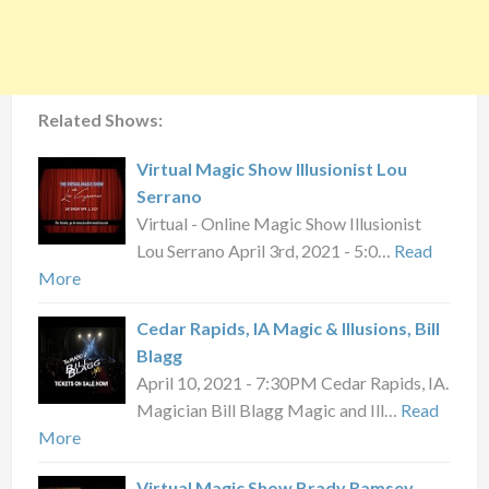
Related Shows:
Virtual Magic Show Illusionist Lou
Serrano
Virtual - Online Magic Show Illusionist
Lou Serrano April 3rd, 2021 - 5:0…
Read
More
Cedar Rapids, IA Magic & Illusions, Bill
Blagg
April 10, 2021 - 7:30PM Cedar Rapids, IA.
Magician Bill Blagg Magic and Ill…
Read
More
Virtual Magic Show Brady Ramsey