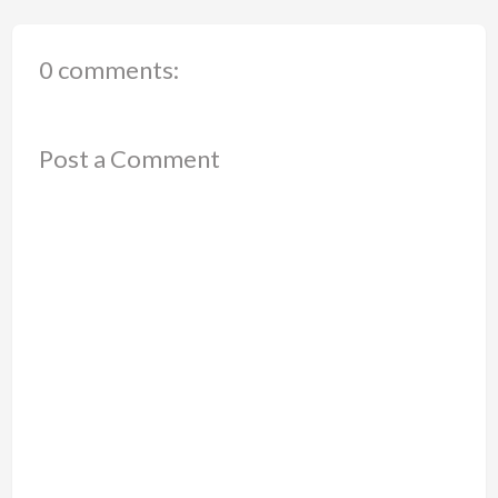
0 comments:
Post a Comment