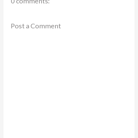
0 comments:
Post a Comment