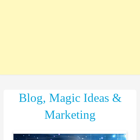
Blog, Magic Ideas &
Marketing