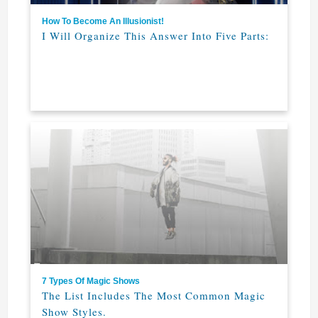
How To Become An Illusionist!
I Will Organize This Answer Into Five Parts:
7 Types Of Magic Shows
The List Includes The Most Common Magic
Show Styles.