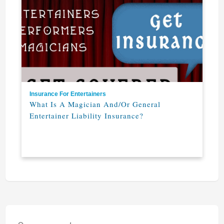
Insurance For Entertainers
What Is A Magician And/or General
Entertainer Liability Insurance?