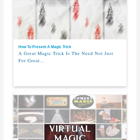
How To Present A Magic Trick
A Great Magic Trick Is The Need Not Just
For Great...