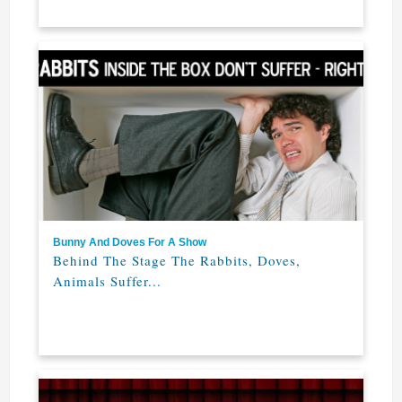
Bunny And Doves For A Show
Behind The Stage The Rabbits, Doves,
Animals Suffer...