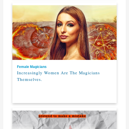
Female Magicians
Increasingly Women Are The Magicians
Themselves.