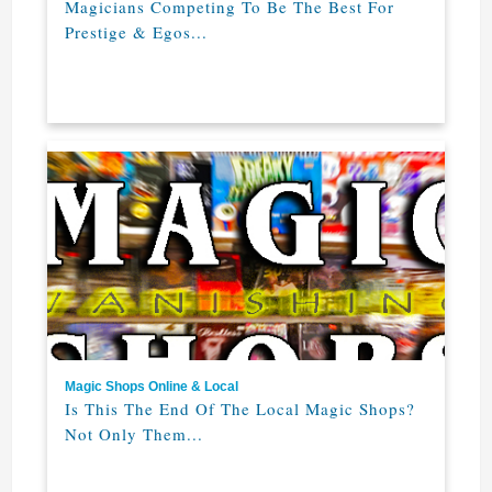
Magicians Competing To Be The Best For
Prestige & Egos...
Magic Shops Online & Local
Is This The End Of The Local Magic Shops?
Not Only Them...