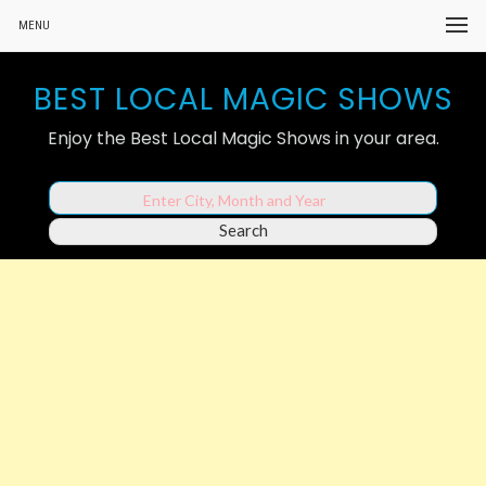
MENU
BEST LOCAL MAGIC SHOWS
Enjoy the Best Local Magic Shows in your area.