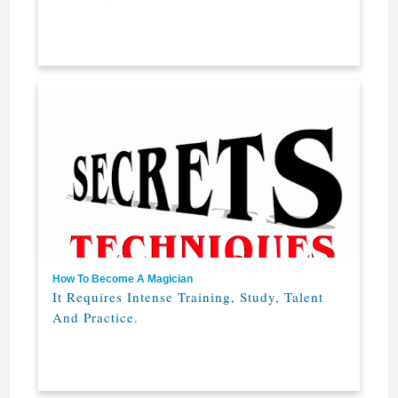
How To Become A Magician
It Requires Intense Training, Study, Talent
And Practice.