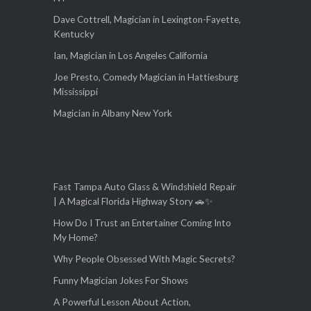
Dave Cottrell, Magician in Lexington-Fayette,
Kentucky
Ian, Magician in Los Angeles California
Joe Presto, Comedy Magician in Hattiesburg
Mississippi
Magician in Albany New York
Fast Tampa Auto Glass & Windshield Repair
| A Magical Florida Highway Story 🚗✨
How Do I Trust an Entertainer Coming Into
My Home?
Why People Obsessed With Magic Secrets?
Funny Magician Jokes For Shows
A Powerful Lesson About Action,