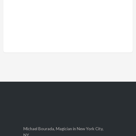
Michael Bourada, Magician in New York City,
NY