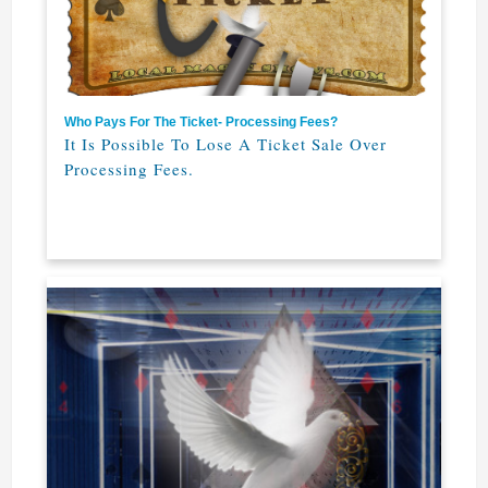
Who Pays For The Ticket- Processing Fees?
It Is Possible To Lose A Ticket Sale Over
Processing Fees.