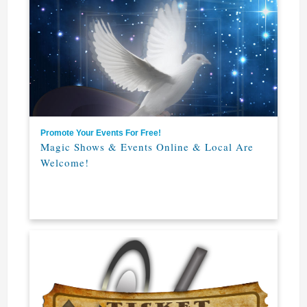
Promote Your Events For Free!
Magic Shows & Events Online & Local Are
Welcome!