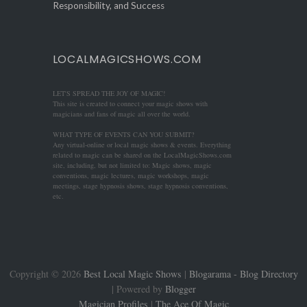
Responsibility, and Success
LOCALMAGICSHOWS.COM
LET'S SPREAD THE JOY OF MAGIC!
This site is created to connect your magic shows with
magicians and fans of magic all over the world.
WHAT TYPE OF EVENTS CAN YOU SUBMIT?
Any virtual-online or local magic shows & events. Everything
related to magic can be shared on the LocalMagicShows.com
site, including, but not limited to: Magic shows, magic
conventions, magic lectures, magic workshops, magic
meetings, stage hypnosis shows, stage hypnosis conventions,
etc.
Copyright ©
2026
Best Local Magic Shows
|
Blogarama - Blog Directory
| Powered by
Blogger
Magician Profiles
|
The Ace Of Magic