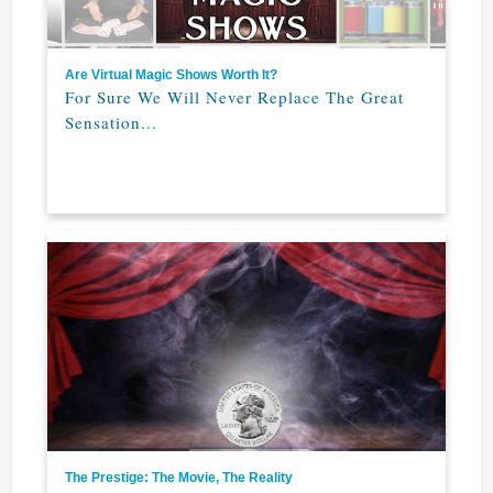
Are Virtual Magic Shows Worth It?
For Sure We Will Never Replace The Great
Sensation...
The Prestige: The Movie, The Reality