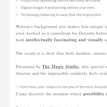
Predictions appearing before decisions are made
Digital images transforming before your eyes
Technology behaving in ways that feel impossible
Watson's background also makes him unique in
even worked as a consultant for Deloitte befor
intellectually fascinating and visually 
both
The result is a show that feels modern, intera
The Magic Studio
Presented by
, this special
illusion and the impossible suddenly feels real
✨ Don't miss your chance to see one of the most innova
possibility
Come discover the moment where