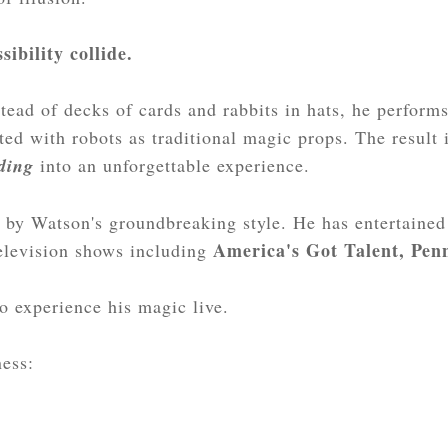
sibility collide.
tead of decks of cards and rabbits in hats, he perform
ated with robots as traditional magic props. The result
ding
into an unforgettable experience.
 by Watson's groundbreaking style. He has entertaine
America's Got Talent, Penn
television shows including
to experience his magic live.
ness: