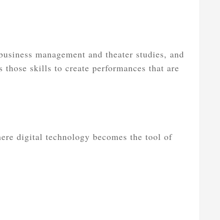
business management and theater studies, and
 those skills to create performances that are
here digital technology becomes the tool of