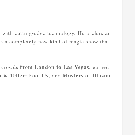
s with cutting-edge technology. He prefers an
 is a completely new kind of magic show that
from London to Las Vegas
d crowds
, earned
 & Teller: Fool Us
Masters of Illusion
, and
.