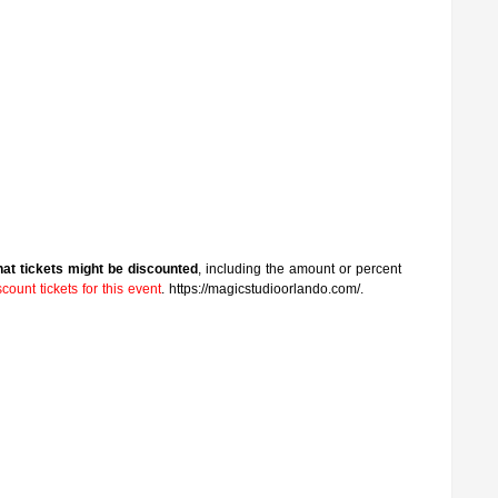
that tickets might be discounted
, including the amount or percent
ount tickets for this event
. https://magicstudioorlando.com/.