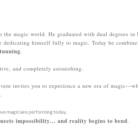
 the magic world. He graduated with dual degrees in 
e dedicating himself fully to magic. Today he combines
stunning
.
ctive, and completely astonishing.
 event invites you to experience a new era of magic—w
.
tive magicians performing today.
 meets impossibility… and reality begins to bend
.