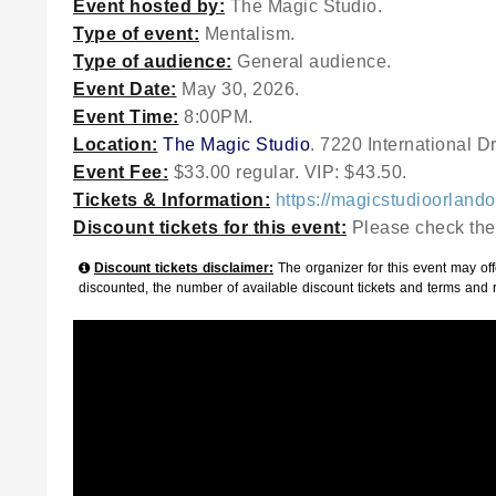
Event hosted by:
The Magic Studio.
Type of event:
Mentalism.
Type of audience:
General audience.
Event Date:
May 30, 2026.
Event Time:
8:00PM.
Location:
The Magic Studio
. 7220 International D
Event Fee:
$33.00 regular. VIP: $43.50.
Tickets & Information:
https://magicstudioorland
Discount tickets for this event:
Please check the
Discount tickets disclaimer:
The organizer for this event may offe
discounted, the number of available discount tickets and terms and 