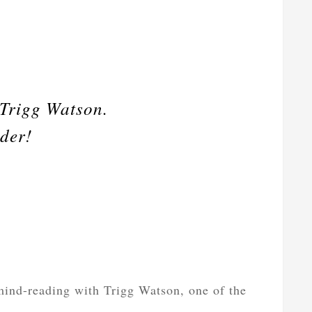
 Trigg Watson.
nder!
ind-reading with Trigg Watson, one of the