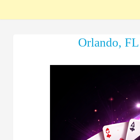
Orlando, FL