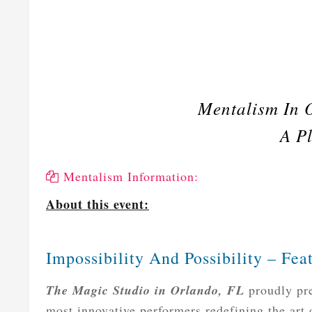
Mentalism In 
A Pl
Mentalism Information:
About this event:
Impossibility And Possibility – Fe
The Magic Studio in Orlando, FL
proudly pre
most innovative performers redefining the art o