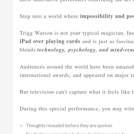
impossibility and pos
Step into a world where
Trigg Watson is not your typical magician. Ins
iPad over playing cards
and is just as fascin
blends
technology, psychology, and mind-rea
Audiences around the world have been amazed
international awards, and appeared on major 
But television can't capture what it feels like 
During this special performance, you may wit
Thoughts revealed before they are spoken