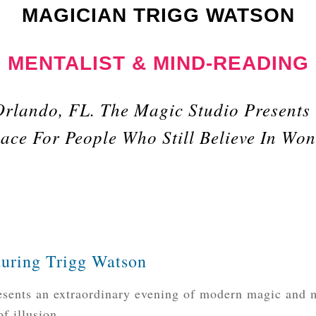
MAGICIAN TRIGG WATSON
MENTALIST & MIND-READING
Orlando, FL. The Magic Studio Presents
ace For People Who Still Believe In Wo
aturing Trigg Watson
sents an extraordinary evening of modern magic and m
f illusion.