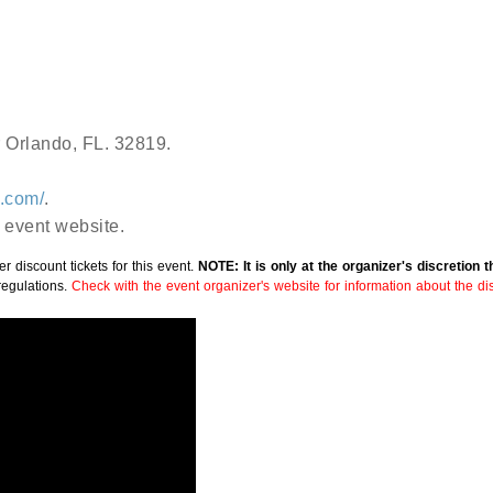
r Orlando, FL. 32819.
o.com/
.
 event website.
r discount tickets for this event.
NOTE: It is only at the organizer's discretion 
regulations.
Check with the event organizer's website for information about the disc