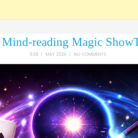
 Mind-reading Magic Show
11:38
|
MAY 2026
|
NO COMMENTS