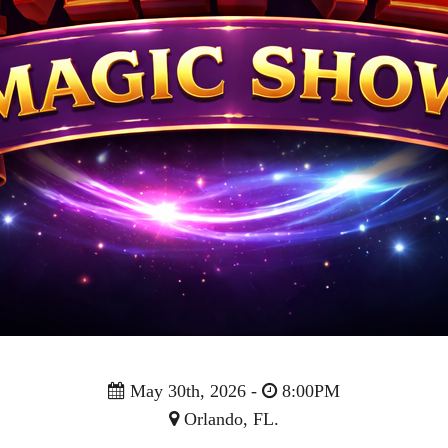
May 30th, 2026 -
8:00PM
Orlando, FL.