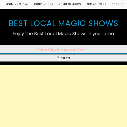
UPCOMING SHOWS
CONVENTIONS
POPULAR SHOWS
ADD AN EVENT
CONNECT
BEST LOCAL MAGIC SHOWS
Enjoy the Best Local Magic Shows in your area.