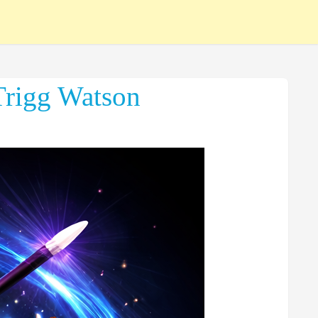
Trigg Watson