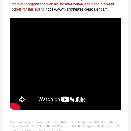
the event organizer's website for information about the discount
tickets for this event
. https://www.rialtotheatre.com/calendar/.
Tucson! magic events. Magician Rob Lake, Magic and Illusions Show.
November 2 nd, 2022 - Rialto Theatre. 318 E Congress St Tucson, AZ.
85701. Events & shows in Tucson.