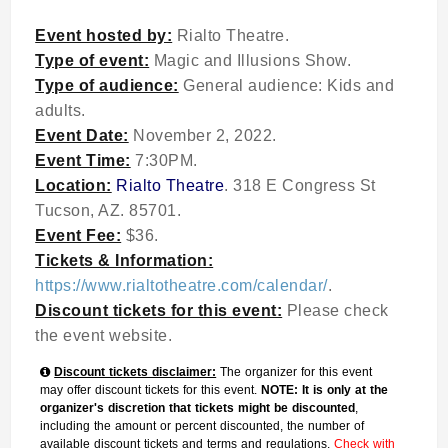
Event hosted by:
Rialto Theatre.
Type of event:
Magic and Illusions Show.
Type of audience:
General audience: Kids and
adults.
Event Date:
November 2, 2022.
Event Time:
7:30PM.
Location:
Rialto Theatre
. 318 E Congress St
Tucson, AZ. 85701.
Event Fee:
$36.
Tickets & Information:
https://www.rialtotheatre.com/calendar/
.
Discount tickets for this event:
Please check
the event website.
Discount tickets disclaimer:
The organizer for this event
may offer discount tickets for this event.
NOTE: It is only at the
organizer's discretion that tickets might be discounted
,
including the amount or percent discounted, the number of
available discount tickets and terms and regulations.
Check with