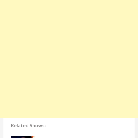
Related Shows: