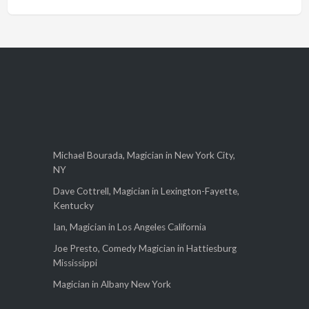
Michael Bourada, Magician in New York City,
NY
Dave Cottrell, Magician in Lexington-Fayette,
Kentucky
Ian, Magician in Los Angeles California
Joe Presto, Comedy Magician in Hattiesburg
Mississippi
Magician in Albany New York