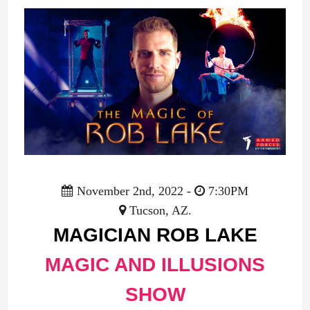
November 2nd, 2022 -
7:30PM
Tucson, AZ.
MAGICIAN ROB LAKE
MAGIC AND ILLUSIONS
SHOW