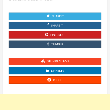
SHARE IT
SHARE IT
PINTEREST
TUMBLR
STUMBLEUPON
LINKEDIN
REDDIT