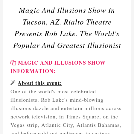
Magic And Illusions Show In
Tucson, AZ. Rialto Theatre
Presents Rob Lake. The World's
Popular And Greatest Illusionist
MAGIC AND ILLUSIONS SHOW
INFORMATION:
About this event:
One of the world's most celebrated
illusionists, Rob Lake's mind-blowing
illusions dazzle and entertain millions across
network television, in Times Square, on the
Vegas strip, Atlantic City, Atlantis Bahamas,
and before sold-out audiences in casinos,