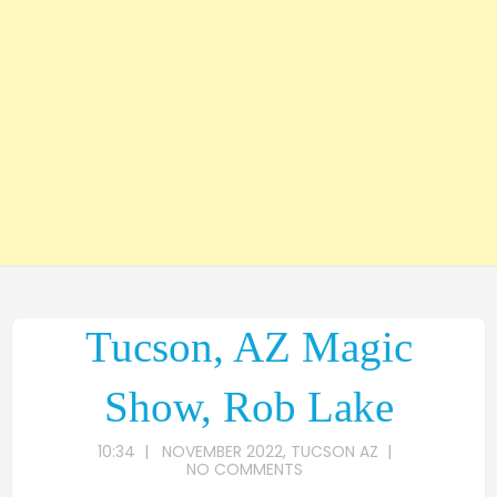
Tucson, AZ Magic
Show, Rob Lake
10:34
|
NOVEMBER 2022
,
TUCSON AZ
|
NO COMMENTS