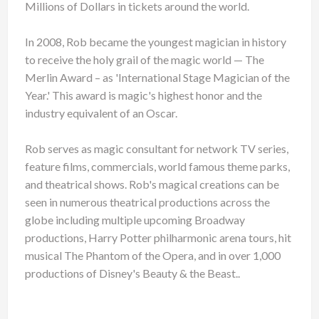
Millions of Dollars in tickets around the world.
In 2008, Rob became the youngest magician in history
to receive the holy grail of the magic world — The
Merlin Award – as 'International Stage Magician of the
Year.' This award is magic's highest honor and the
industry equivalent of an Oscar.
Rob serves as magic consultant for network TV series,
feature films, commercials, world famous theme parks,
and theatrical shows. Rob's magical creations can be
seen in numerous theatrical productions across the
globe including multiple upcoming Broadway
productions, Harry Potter philharmonic arena tours, hit
musical The Phantom of the Opera, and in over 1,000
productions of Disney's Beauty & the Beast..