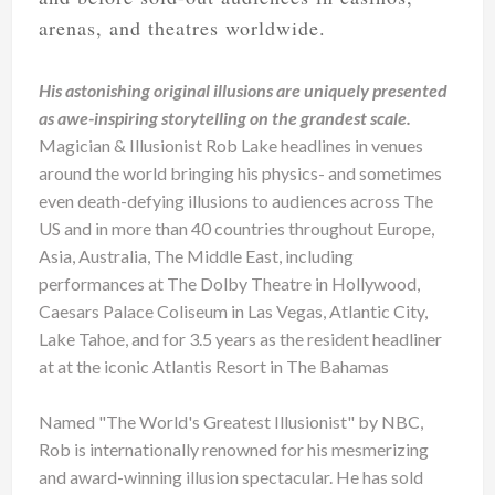
arenas, and theatres worldwide.
His astonishing original illusions are uniquely presented
as awe-inspiring storytelling on the grandest scale.
Magician & Illusionist Rob Lake headlines in venues
around the world bringing his physics- and sometimes
even death-defying illusions to audiences across The
US and in more than 40 countries throughout Europe,
Asia, Australia, The Middle East, including
performances at The Dolby Theatre in Hollywood,
Caesars Palace Coliseum in Las Vegas, Atlantic City,
Lake Tahoe, and for 3.5 years as the resident headliner
at at the iconic Atlantis Resort in The Bahamas
Named "The World's Greatest Illusionist" by NBC,
Rob is internationally renowned for his mesmerizing
and award-winning illusion spectacular. He has sold