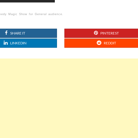
omedy Magic Show for General audience.
SHARE IT
PINTEREST
LINKEDIN
REDDIT