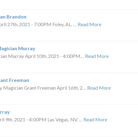
ian Brandon
l 27th, 2021 - 7:00PM Foley, AL. …
Read More
Magician Murray
an Murray April 10th, 2021 - 4:00PM…
Read More
rant Freeman
Magician Grant Freeman April 16th, 2…
Read More
rray
 9th, 2021 - 4:00PM Las Vegas, NV. …
Read More