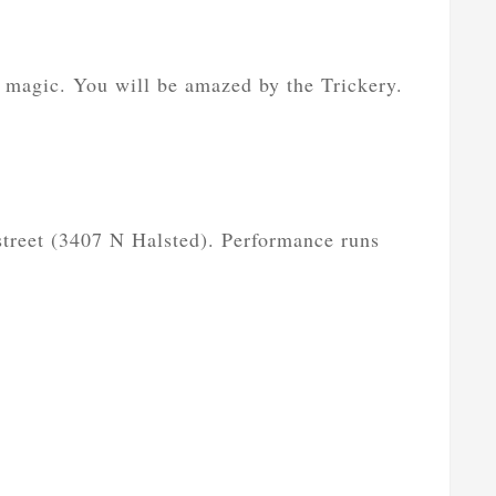
 magic. You will be amazed by the Trickery.
 street (3407 N Halsted). Performance runs