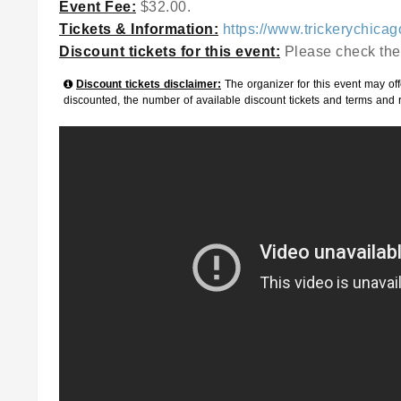
Event Fee:
$32.00.
Tickets & Information:
https://www.trickerychica
Discount tickets for this event:
Please check the
Discount tickets disclaimer:
The organizer for this event may offe
discounted, the number of available discount tickets and terms and 