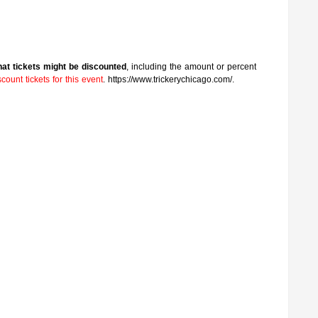
that tickets might be discounted
, including the amount or percent
ount tickets for this event
. https://www.trickerychicago.com/.