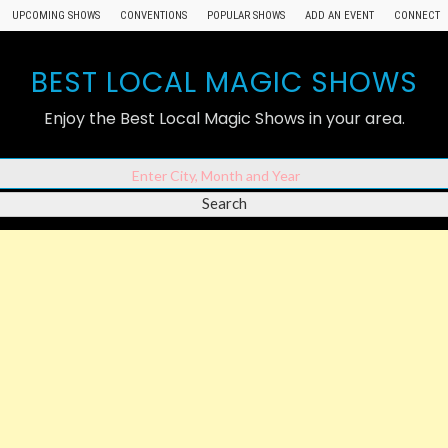
UPCOMING SHOWS
CONVENTIONS
POPULAR SHOWS
ADD AN EVENT
CONNECT
BEST LOCAL MAGIC SHOWS
Enjoy the Best Local Magic Shows in your area.