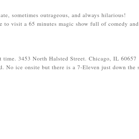
te, sometimes outrageous, and always hilarious!
 to visit a 65 minutes magic show full of comedy and
t time. 3453 North Halsted Street. Chicago, IL 60657
d. No ice onsite but there is a 7-Eleven just down the