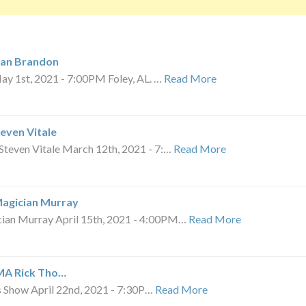
ian Brandon
 1st, 2021 - 7:00PM Foley, AL. …
Read More
teven Vitale
teven Vitale March 12th, 2021 - 7:…
Read More
Magician Murray
an Murray April 15th, 2021 - 4:00PM…
Read More
 MA Rick Tho…
ns Show April 22nd, 2021 - 7:30P…
Read More