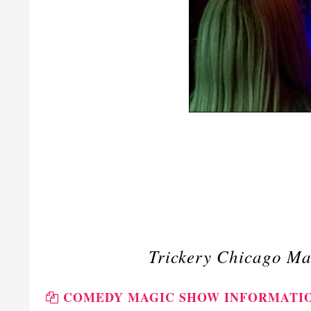
Trickery Chicago Ma
COMEDY MAGIC SHOW INFORMATI