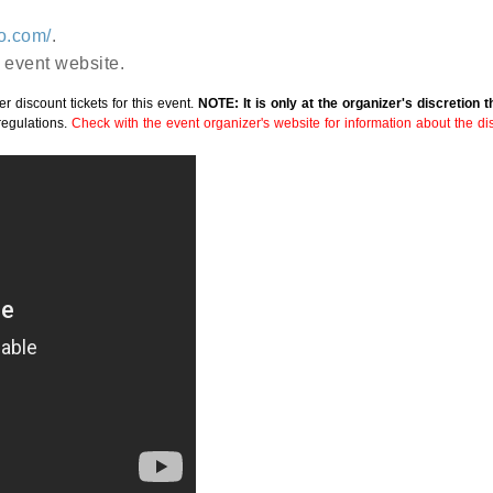
go.com/
.
 event website.
r discount tickets for this event.
NOTE: It is only at the organizer's discretion 
regulations.
Check with the event organizer's website for information about the disc