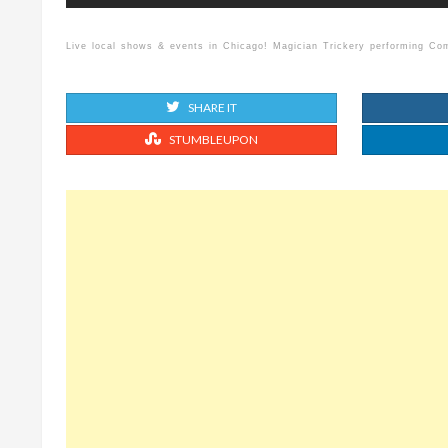
Live local shows & events in Chicago! Magician Trickery performing C
SHARE IT
STUMBLEUPON