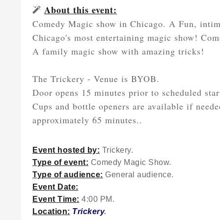
About this event:
Comedy Magic show in Chicago. A Fun, intima
Chicago's most entertaining magic show! Come
A family magic show with amazing tricks!
The Trickery - Venue is BYOB.
Door opens 15 minutes prior to scheduled star
Cups and bottle openers are available if neede
approximately 65 minutes..
Event hosted by:
Trickery.
Type of event:
Comedy Magic Show.
Type of audience:
General audience.
Event Date:
Event Time:
4:00 PM.
Location:
Trickery
.