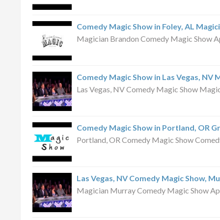
Comedy Magic Show in Foley, AL Magic
Magician Brandon Comedy Magic Show Apri
Comedy Magic Show in Las Vegas, NV 
Las Vegas, NV Comedy Magic Show Magici
Comedy Magic Show in Portland, OR G
Portland, OR Comedy Magic Show Comedy 
Las Vegas, NV Comedy Magic Show, Mu
Magician Murray Comedy Magic Show April