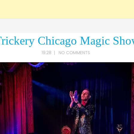
rickery Chicago Magic Sh
19:28
|
NO COMMENTS