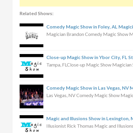
Related Shows:
Comedy Magic Show in Foley, AL Magic
Magician Brandon Comedy Magic Show May
Close-up Magic Show in Ybor City, FL S
Tampa, FLClose-up Magic Show Magician S
Comedy Magic Show in Las Vegas, NV 
Las Vegas, NV Comedy Magic Show Magici
Magic and Illusions Show in Lexington,
Illusionist Rick Thomas Magic and Illusio