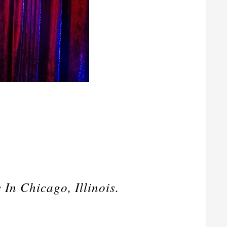
n Chicago, Illinois.