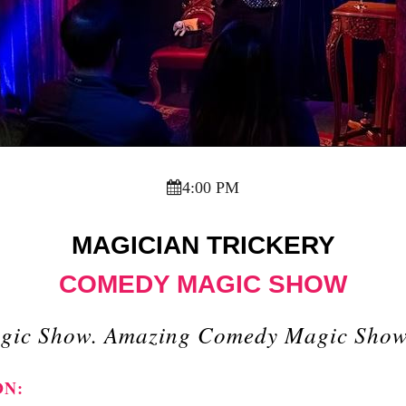
4:00 PM
MAGICIAN TRICKERY
COMEDY MAGIC SHOW
gic Show. Amazing Comedy Magic Show I
ON: