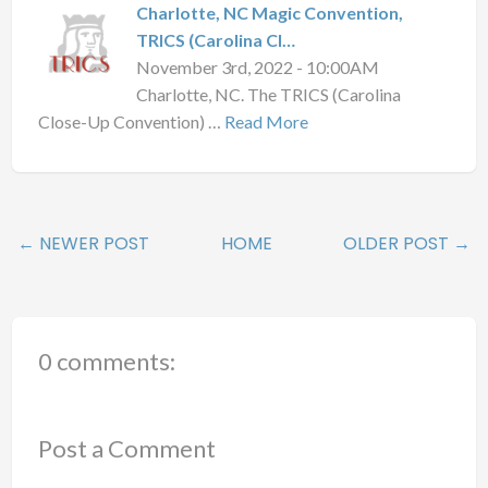
Charlotte, NC Magic Convention,
TRICS (Carolina Cl…
November 3rd, 2022 - 10:00AM
Charlotte, NC. The TRICS (Carolina
Close-Up Convention) …
Read More
← NEWER POST
HOME
OLDER POST →
0 comments:
Post a Comment