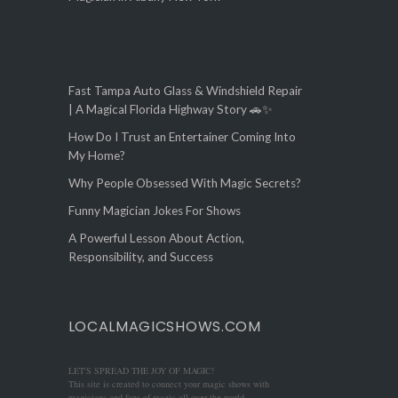
Fast Tampa Auto Glass & Windshield Repair
| A Magical Florida Highway Story 🚗✨
How Do I Trust an Entertainer Coming Into
My Home?
Why People Obsessed With Magic Secrets?
Funny Magician Jokes For Shows
A Powerful Lesson About Action,
Responsibility, and Success
LOCALMAGICSHOWS.COM
LET'S SPREAD THE JOY OF MAGIC!
This site is created to connect your magic shows with
magicians and fans of magic all over the world.