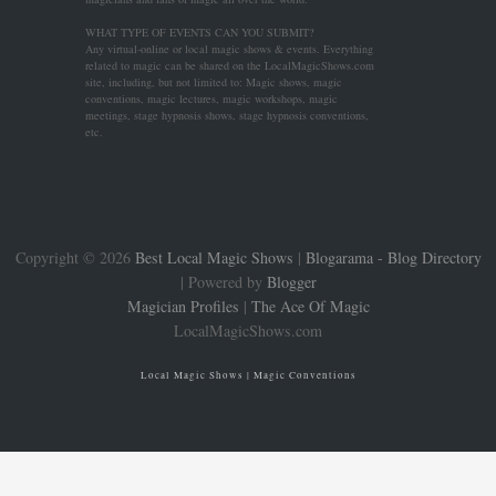
WHAT TYPE OF EVENTS CAN YOU SUBMIT?
Any virtual-online or local magic shows & events. Everything
related to magic can be shared on the LocalMagicShows.com
site, including, but not limited to: Magic shows, magic
conventions, magic lectures, magic workshops, magic
meetings, stage hypnosis shows, stage hypnosis conventions,
etc.
Copyright ©
2026
Best Local Magic Shows
|
Blogarama - Blog Directory
| Powered by
Blogger
Magician Profiles
|
The Ace Of Magic
LocalMagicShows.com
Local Magic Shows | Magic Conventions