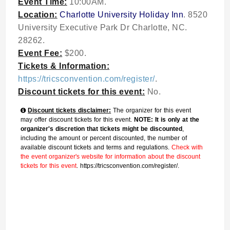
Event Time:
10:00AM.
Location:
Charlotte University Holiday Inn
. 8520
University Executive Park Dr Charlotte, NC.
28262.
Event Fee:
$200.
Tickets & Information:
https://tricsconvention.com/register/
.
Discount tickets for this event:
No.
Discount tickets disclaimer:
The organizer for this event
may offer discount tickets for this event.
NOTE: It is only at the
organizer's discretion that tickets might be discounted
,
including the amount or percent discounted, the number of
available discount tickets and terms and regulations.
Check with
the event organizer's website for information about the discount
tickets for this event
. https://tricsconvention.com/register/.