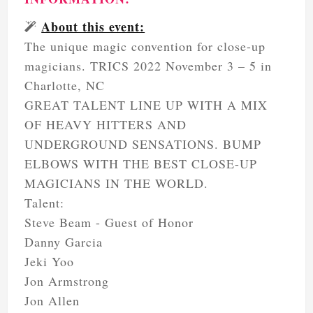
About this event:
The unique magic convention for close-up
magicians. TRICS 2022 November 3 – 5 in
Charlotte, NC
GREAT TALENT LINE UP WITH A MIX
OF HEAVY HITTERS AND
UNDERGROUND SENSATIONS. BUMP
ELBOWS WITH THE BEST CLOSE-UP
MAGICIANS IN THE WORLD.
Talent:
Steve Beam - Guest of Honor
Danny Garcia
Jeki Yoo
Jon Armstrong
Jon Allen