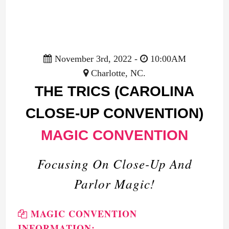
November 3rd, 2022 -
10:00AM
Charlotte, NC.
THE TRICS (CAROLINA
CLOSE-UP CONVENTION)
MAGIC CONVENTION
Focusing On Close-Up And
Parlor Magic!
MAGIC CONVENTION
INFORMATION: