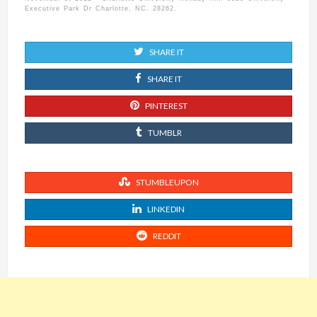
Executive Park Dr Charlotte, NC. 28262.
SHARE IT
SHARE IT
PINTEREST
TUMBLR
STUMBLEUPON
LINKEDIN
REDDIT