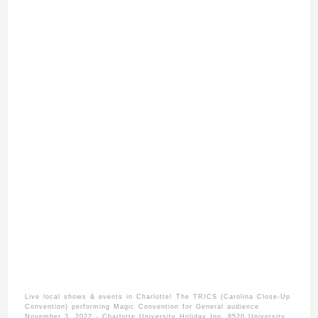
Live local shows & events in Charlotte! The TRICS (Carolina Close-Up
Convention) performing Magic Convention for General audience
November 3, 2022 - Charlotte University Holiday Inn. 8520 University