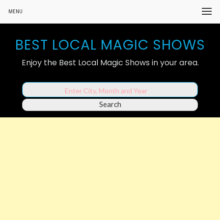
MENU
BEST LOCAL MAGIC SHOWS
Enjoy the Best Local Magic Shows in your area.