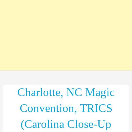
Charlotte, NC Magic
Convention, TRICS
(Carolina Close-Up