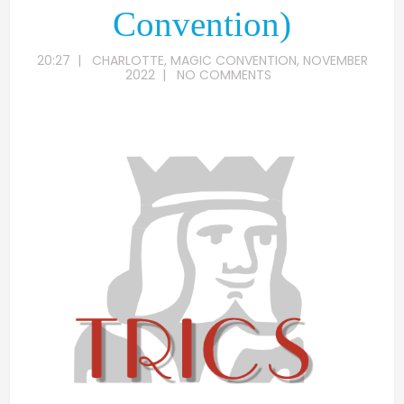
Convention)
20:27
|
CHARLOTTE
,
MAGIC CONVENTION
,
NOVEMBER
2022
|
NO COMMENTS