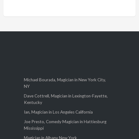
Michael Bourada, Magician in New York City,
NY
Dave Cottrell, Magician in Lexington-Fayette,
Kentucky
Ian, Magician in Los Angeles California
Joe Presto, Comedy Magician in Hattiesburg
Mississippi
Magician in Albany New York