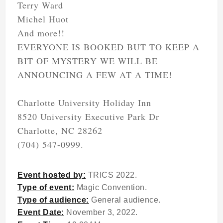
Terry Ward
Michel Huot
And more!!
EVERYONE IS BOOKED BUT TO KEEP A
BIT OF MYSTERY WE WILL BE
ANNOUNCING A FEW AT A TIME!
Charlotte University Holiday Inn
8520 University Executive Park Dr
Charlotte, NC 28262
(704) 547-0999.
Event hosted by:
TRICS 2022.
Type of event:
Magic Convention.
Type of audience:
General audience.
Event Date:
November 3, 2022.