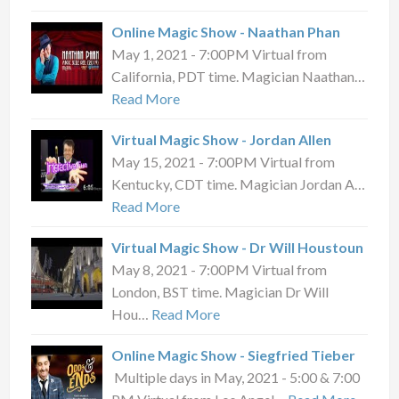
Online Magic Show - Naathan Phan
May 1, 2021 - 7:00PM Virtual from
California, PDT time. Magician Naathan…
Read More
Virtual Magic Show - Jordan Allen
May 15, 2021 - 7:00PM Virtual from
Kentucky, CDT time. Magician Jordan A…
Read More
Virtual Magic Show - Dr Will Houstoun
May 8, 2021 - 7:00PM Virtual from
London, BST time. Magician Dr Will
Hou…
Read More
Online Magic Show - Siegfried Tieber
Multiple days in May, 2021 - 5:00 & 7:00