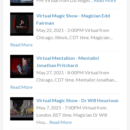
PM Virtual from Los Angel…
Read More
Virtual Magic Show - Magician Edd
Fairman
May 22, 2021 - 2:00PM Virtual from
Chicago, Illinois, CDT time. Magician…
Read More
Virtual Mentalism - Mentalist
Jonathan Pritchard
May 27, 2021 - 8:00PM Virtual from
Chicago, CDT time. Mentalist Jonathan…
Read More
Virtual Magic Show - Dr Will Houstoun
May 7, 2021 - 7:00PM Virtual from
London, BST time. Magician Dr Will
Hou…
Read More