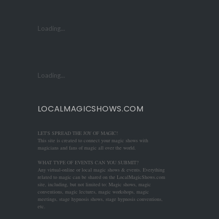
Loading...
Loading...
LOCALMAGICSHOWS.COM
LET'S SPREAD THE JOY OF MAGIC!
This site is created to connect your magic shows with
magicians and fans of magic all over the world.
WHAT TYPE OF EVENTS CAN YOU SUBMIT?
Any virtual-online or local magic shows & events. Everything
related to magic can be shared on the LocalMagicShows.com
site, including, but not limited to: Magic shows, magic
conventions, magic lectures, magic workshops, magic
meetings, stage hypnosis shows, stage hypnosis conventions,
etc.