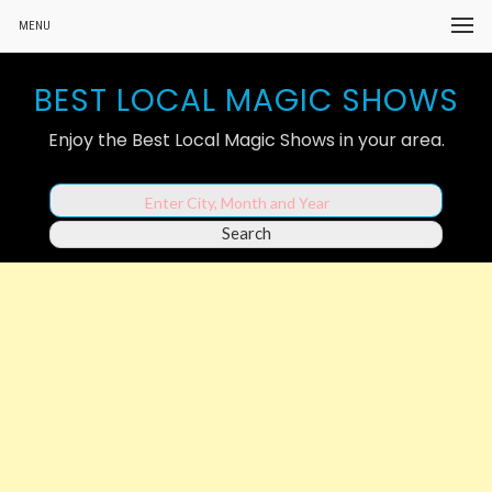
MENU
BEST LOCAL MAGIC SHOWS
Enjoy the Best Local Magic Shows in your area.