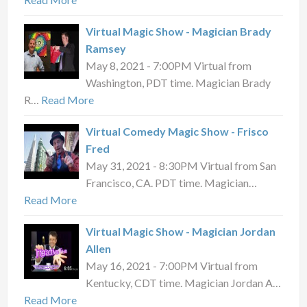
Virtual Magic Show - Magician Brady
Ramsey
May 8, 2021 - 7:00PM Virtual from
Washington, PDT time. Magician Brady
R…
Read More
Virtual Comedy Magic Show - Frisco
Fred
May 31, 2021 - 8:30PM Virtual from San
Francisco, CA. PDT time. Magician…
Read More
Virtual Magic Show - Magician Jordan
Allen
May 16, 2021 - 7:00PM Virtual from
Kentucky, CDT time. Magician Jordan A…
Read More