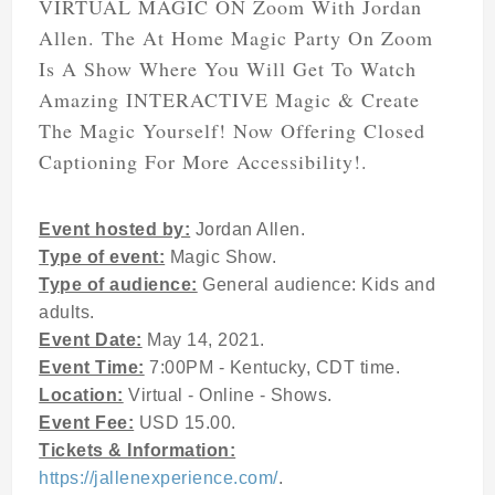
VIRTUAL MAGIC ON Zoom With Jordan
Allen. The At Home Magic Party On Zoom
Is A Show Where You Will Get To Watch
Amazing INTERACTIVE Magic & Create
The Magic Yourself! Now Offering Closed
Captioning For More Accessibility!.
Event hosted by:
Jordan Allen.
Type of event:
Magic Show.
Type of audience:
General audience: Kids and
adults.
Event Date:
May 14, 2021.
Event Time:
7:00PM - Kentucky, CDT time.
Location:
Virtual - Online - Shows.
Event Fee:
USD 15.00.
Tickets & Information:
https://jallenexperience.com/
.