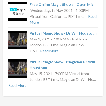
Free Online Magic Shows - Open Mic
Wednesdays in May, 2021 - 6:00PM
Virtual from California, PDT time. …
Read
More
Virtual Magic Show - Dr Will Houstoun
May 1, 2021 - 7:00PM Virtual from
London, BST time. Magician Dr Will
Hou…
Read More
Virtual Magic Show - Magician Dr Will
Houstoun
May 15, 2021 - 7:00PM Virtual from
London, BST time. Magician Dr Will Ho…
Read More