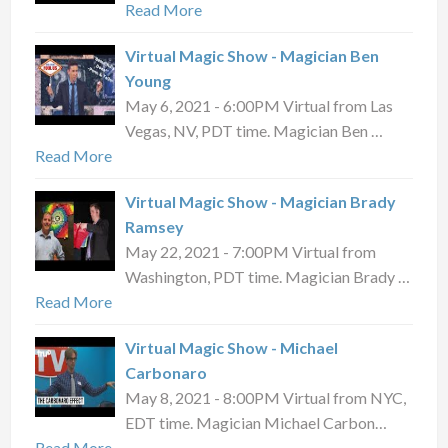
Read More
Virtual Magic Show - Magician Ben
Young
May 6, 2021 - 6:00PM Virtual from Las
Vegas, NV, PDT time. Magician Ben …
Read More
Virtual Magic Show - Magician Brady
Ramsey
May 22, 2021 - 7:00PM Virtual from
Washington, PDT time. Magician Brady …
Read More
Virtual Magic Show - Michael
Carbonaro
May 8, 2021 - 8:00PM Virtual from NYC,
EDT time. Magician Michael Carbon…
Read More