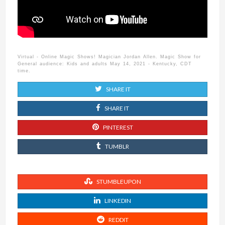
Virtual - Online Magic Shows! Magician Jordan Allen. Magic Show for
General audience: Kids and adults May 14, 2021 - Kentucky, CDT
time.
SHARE IT
SHARE IT
PINTEREST
TUMBLR
STUMBLEUPON
LINKEDIN
REDDIT