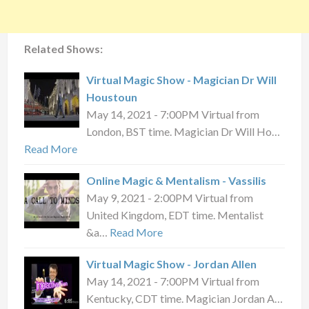
Related Shows:
Virtual Magic Show - Magician Dr Will
Houstoun
May 14, 2021 - 7:00PM Virtual from
London, BST time. Magician Dr Will Ho…
Read More
Online Magic & Mentalism - Vassilis
May 9, 2021 - 2:00PM Virtual from
United Kingdom, EDT time. Mentalist
&a…
Read More
Virtual Magic Show - Jordan Allen
May 14, 2021 - 7:00PM Virtual from
Kentucky, CDT time. Magician Jordan A…