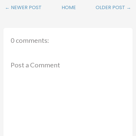
← NEWER POST
HOME
OLDER POST →
0 comments:
Post a Comment