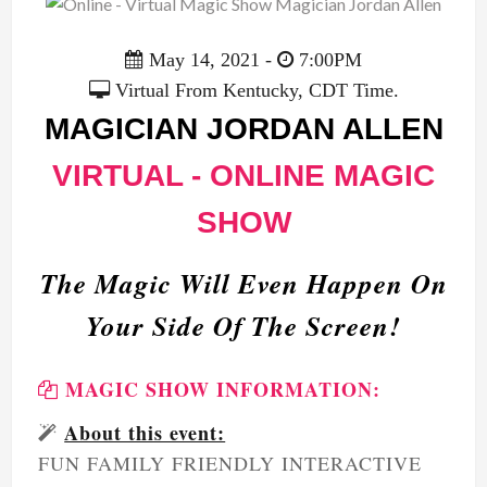
May 14, 2021 -
7:00PM
Virtual From Kentucky, CDT Time.
MAGICIAN JORDAN ALLEN
VIRTUAL - ONLINE MAGIC
SHOW
The Magic Will Even Happen On
Your Side Of The Screen!
MAGIC SHOW INFORMATION:
About this event:
FUN FAMILY FRIENDLY INTERACTIVE