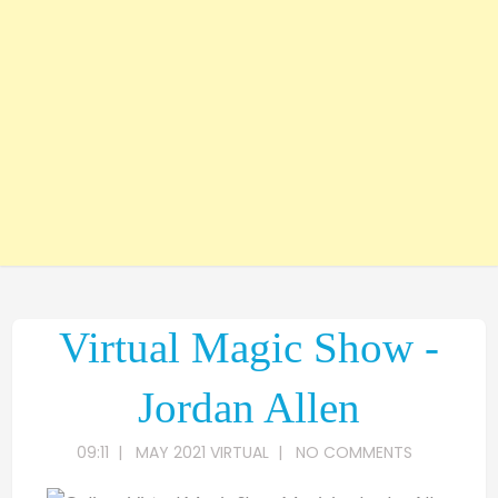
Virtual Magic Show -
Jordan Allen
09:11
|
MAY 2021 VIRTUAL
|
NO COMMENTS