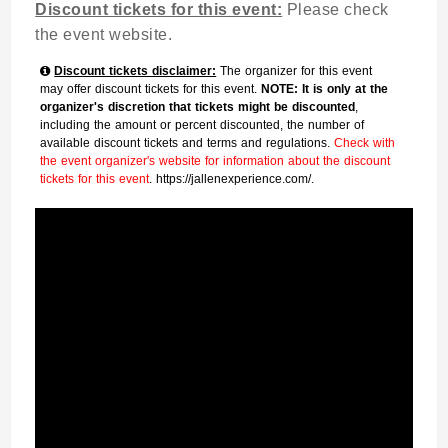
Discount tickets for this event:
Please check
the event website.
Discount tickets disclaimer:
The organizer for this event
may offer discount tickets for this event.
NOTE: It is only at the
organizer's discretion that tickets might be discounted
,
including the amount or percent discounted, the number of
available discount tickets and terms and regulations.
Check with
the event organizer's website for information about the discount
tickets for this event
. https://jallenexperience.com/.